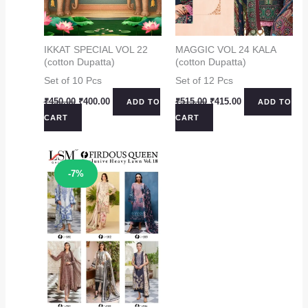
IKKAT SPECIAL VOL 22
MAGGIC VOL 24 KALA
(cotton Dupatta)
(cotton Dupatta)
Set of 10 Pcs
Set of 12 Pcs
Original
Current
Original
Current
₹
450.00
₹
400.00
₹
515.00
₹
415.00
ADD TO
ADD TO
price
price
price
price
CART
CART
was:
is:
was:
is:
₹450.00.
₹400.00.
₹515.00.
₹415.00.
Sale!
-7%