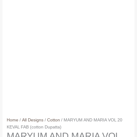
Home
/
All Designs
/
Cotton
/ MARYUM AND MARIA VOL 20
KEVAL FAB (cotton Dupatta)
MARYUM AND MARIA VOL