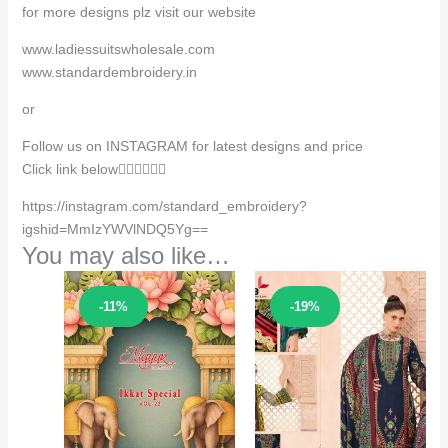
for more designs plz visit our website
www.ladiessuitswholesale.com
www.standardembroidery.in
or
Follow us on INSTAGRAM for latest designs and price
Click link below👇🏻👇🏻👇🏻
https://instagram.com/standard_embroidery?
igshid=MmIzYWVlNDQ5Yg==
You may also like…
Sale!
Sale!
-11%
-19%