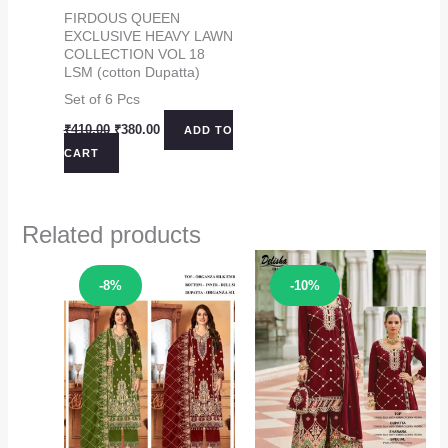
FIRDOUS QUEEN
EXCLUSIVE HEAVY LAWN
COLLECTION VOL 18
LSM (cotton Dupatta)
Set of 6 Pcs
Original
Current
₹
410.00
₹
380.00
ADD TO
price
price
CART
was:
is:
₹410.00.
₹380.00.
Related products
Sale!
Sale!
-8%
-10%