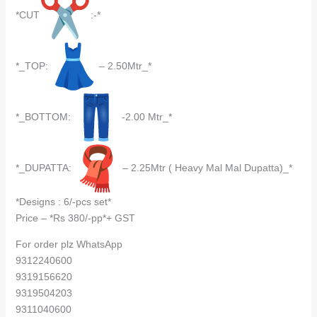
*CUT
:-*
*_TOP:
– 2.50Mtr_*
*_BOTTOM:
-2.00 Mtr_*
*_DUPATTA:
– 2.25Mtr ( Heavy Mal Mal Dupatta)_*
*Designs : 6/-pcs set*
Price – *Rs 380/-pp*+ GST
For order plz WhatsApp
9312240600
9319156620
9319504203
9311040600