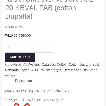
20 KEVAL FAB (cotton
Dupatta)
Set of 6 Pcs
Original
Current
₹
410.00
₹
380.00
price
price
MARYUM
was:
is:
AND
₹410.00.
₹380.00.
MARIA
ADD TO CART
VOL
Categories:
All Designs
,
Catalogs
,
Cotton
,
Cotton Dupatta Suits
,
20
Pakistani Cotton Suits
,
Pakistani Style
,
Unstitched Suits
Brand:
KEVAL
Others
FAB
Description
(cotton
Dupatta)
MARYUM AND MARIA VOL 20 KEVAL FAB
quantity
*Fabrics – _HEAVY COTTON PRINT_*