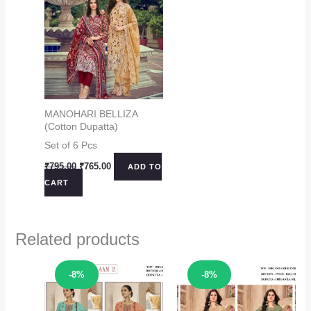
MANOHARI BELLIZA
(Cotton Dupatta)
Set of 6 Pcs
Original
Current
₹
795.00
₹
765.00
ADD TO
price
price
CART
was:
is:
₹795.00.
₹765.00.
Related products
Sale!
Sale!
-8%
-8%