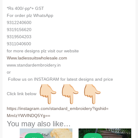
*Rs 400/-pp*+ GST
For order plz WhatsApp
9312240600
9319156620
9319504203
9311040600
for more designs plz visit our website
Www.ladiessuitswholesale.com
www.standardembroidery.in
or
Follow us on INSTAGRAM for latest designs and price
Click link below
https://instagram.com/
standard_embroidery?igshid=
MmIzYWVlNDQ5Yg==
You may also like…
Sale!
Sale!