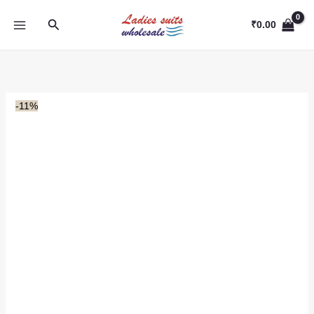
Skip
Search
to
₹
0.00
content
-11%