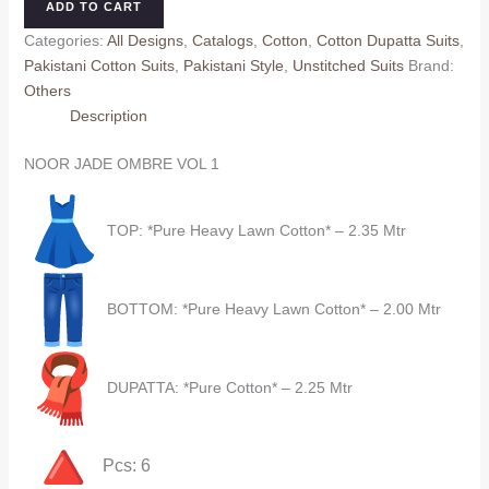
ADD TO CART
VOL
Categories:
All Designs
,
Catalogs
,
Cotton
,
Cotton Dupatta Suits
,
1
Pakistani Cotton Suits
,
Pakistani Style
,
Unstitched Suits
Brand:
(Cotton
Others
Dupatta)
Description
quantity
NOOR JADE OMBRE VOL 1
TOP: *Pure Heavy Lawn Cotton* – 2.35 Mtr
BOTTOM: *Pure Heavy Lawn Cotton* – 2.00 Mtr
DUPATTA: *Pure Cotton* – 2.25 Mtr
Pcs: 6