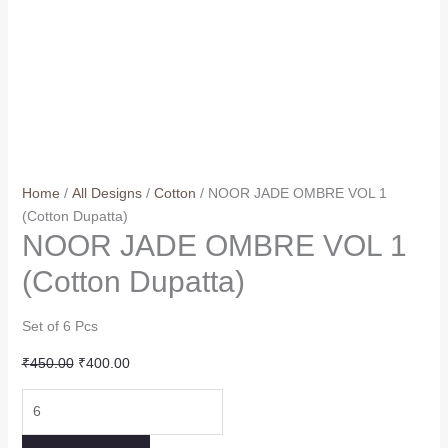
Home
/
All Designs
/
Cotton
/ NOOR JADE OMBRE VOL 1
(Cotton Dupatta)
NOOR JADE OMBRE VOL 1
(Cotton Dupatta)
Set of 6 Pcs
Original
Current
₹
450.00
₹
400.00
price
price
NOOR
was:
is:
JADE
₹450.00.
₹400.00.
OMBRE