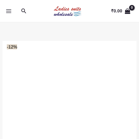
Skip
Search
to
₹
0.00
content
-12%