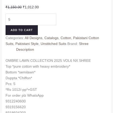
Original
Current
₹
1,150.00
₹
1,012.00
price
price
OMBRE
was:
is:
LAWN
₹1,150.00.
₹1,012.00.
COLLECTION
ADD TO CART
2025
Categories:
All Designs
,
Catalogs
,
Cotton
,
Pakistani Cotton
VOL6
Suits
,
Pakistani Style
,
Unstitched Suits
Brand:
Shree
NX
Description
SHREE
(Chiffon
OMBRE LAWN COLLECTION 2025 VOL6 NX SHREE
Dupatta)
Top *pure cotton with heavy embroidery*
quantity
Bottom *semilawn*
Duppta *Chiffon*
Pcs: 5
*Rs 1012/-pp*+GST
For order plz WhatsApp
9312240600
9319156620
9319504203