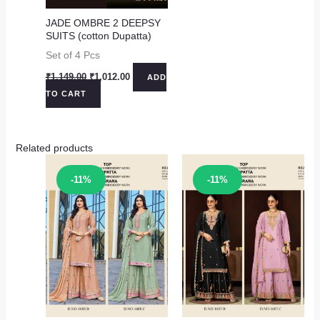
JADE OMBRE 2 DEEPSY
SUITS (cotton Dupatta)
Set of 4 Pcs
Original
Current
₹
1,149.00
₹
1,012.00
ADD
price
price
TO CART
was:
is:
₹1,149.00.
₹1,012.00.
Related products
Sale!
Sale!
-11%
-11%