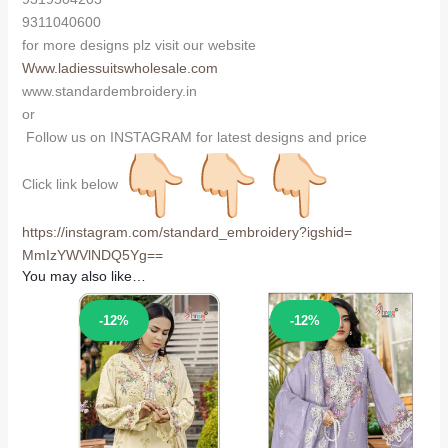
9311040600
for more designs plz visit our website
Www.ladiessuitswholesale.com
www.standardembroidery.in
or
Follow us on INSTAGRAM for latest designs and price
Click link below
https://instagram.com/
standard_embroidery?igshid=
MmIzYWVlNDQ5Yg==
You may also like…
Sale!
Sale!
-12%
-12%