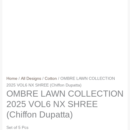
Home
/
All Designs
/
Cotton
/ OMBRE LAWN COLLECTION
2025 VOL6 NX SHREE (Chiffon Dupatta)
OMBRE LAWN COLLECTION
2025 VOL6 NX SHREE
(Chiffon Dupatta)
Set of 5 Pcs