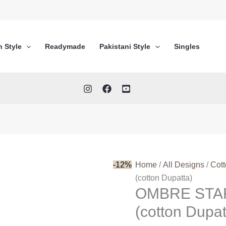
n Style
Readymade
Pakistani Style
Singles
-12%
Home
/
All Designs
/
Cot
(cotton Dupatta)
OMBRE STA
(cotton Dupat