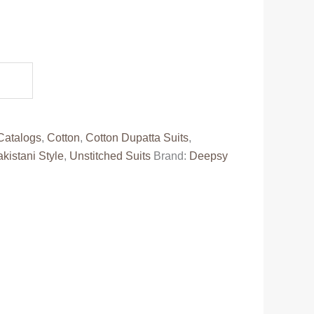
ent
e
12.00.
Catalogs
,
Cotton
,
Cotton Dupatta Suits
,
kistani Style
,
Unstitched Suits
Brand:
Deepsy