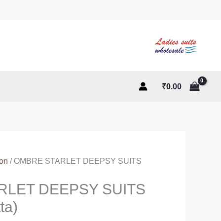
₹
0.00
ton
/ OMBRE STARLET DEEPSY SUITS
RLET DEEPSY SUITS
ta)