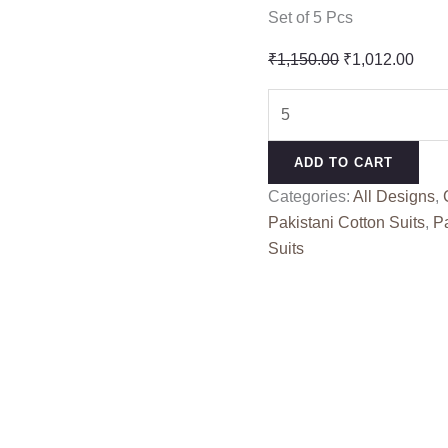
Set of 5 Pcs
Original
Curr
₹
1,150.00
₹
1,012.00
price
pric
OMBRE
was:
is:
STARLET
₹1,150.00.
₹1,0
DEEPSY
ADD TO CART
SUITS
Categories:
All Designs
,
(cotton
Pakistani Cotton Suits
,
Pa
Dupatta)
Suits
quantity