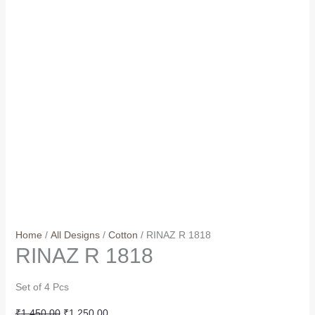
Home
/
All Designs
/
Cotton
/ RINAZ R 1818
RINAZ R 1818
Set of 4 Pcs
Original
Current
₹
1,450.00
₹
1,250.00