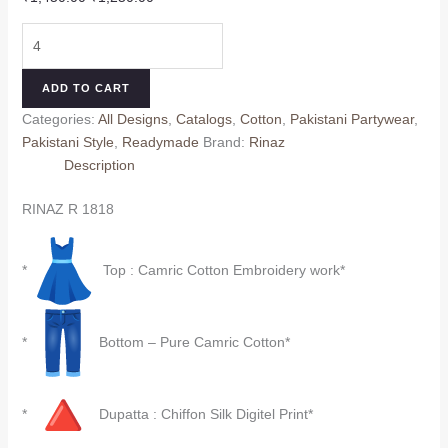
price
price
RINAZ
was:
is:
R
₹1,450.00.
₹1,250.00.
1818
ADD TO CART
quantity
Categories:
All Designs
,
Catalogs
,
Cotton
,
Pakistani Partywear
,
Pakistani Style
,
Readymade
Brand:
Rinaz
Description
RINAZ R 1818
*
Top : Camric Cotton Embroidery work*
*
Bottom – Pure Camric Cotton*
*
Dupatta : Chiffon Silk Digitel Print*