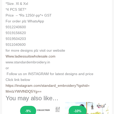
*Size. Xl & Xxl
*4 PCS SET*
Price – *Rs 1250/-pp*+ GST
For order plz WhatsApp
9312240600
9319156620
9319504203
9311040600
for more designs plz visit our website
Www.ladiessuitswholesale.com
www.standardembroidery.in
or
Follow us on INSTAGRAM for latest designs and price
Click link below
https://instagram.com/
standard_embroidery?igshid=
MmIzYWVlNDQ5Yg==
You may also like…
Sale!
Sale!
-9%
-10%