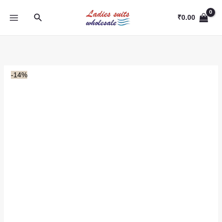
Skip
Search
to
₹
0.00
content
-14%