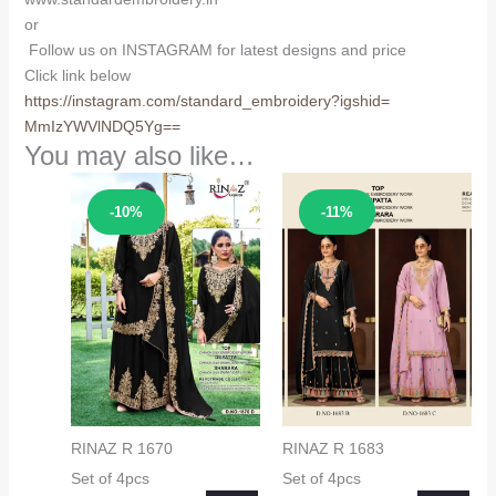
or
Follow us on INSTAGRAM for latest designs and price
Click link below
https://instagram.com/
standard_embroidery?igshid=
MmIzYWVlNDQ5Yg==
You may also like…
Sale!
Sale!
-10%
-11%
RINAZ R 1670
RINAZ R 1683
Set of 4pcs
Set of 4pcs