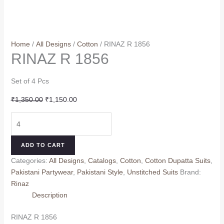
Home
/
All Designs
/
Cotton
/ RINAZ R 1856
RINAZ R 1856
Set of 4 Pcs
Original
Current
₹
1,350.00
₹
1,150.00
price
price
RINAZ
was:
is:
R
₹1,350.00.
₹1,150.00.
1856
ADD TO CART
quantity
Categories:
All Designs
,
Catalogs
,
Cotton
,
Cotton Dupatta Suits
,
Pakistani Partywear
,
Pakistani Style
,
Unstitched Suits
Brand:
Rinaz
Description
RINAZ R 1856