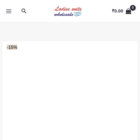
Skip
Search
to
₹
0.00
content
-15%