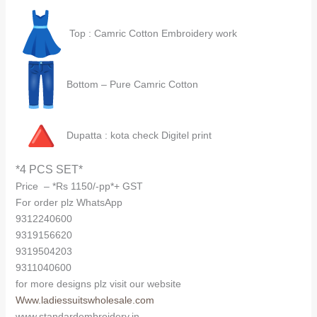
Top : Camric Cotton Embroidery work
Bottom – Pure Camric Cotton
Dupatta : kota check Digitel print
*4 PCS SET*
Price – *Rs 1150/-pp*+ GST
For order plz WhatsApp
9312240600
9319156620
9319504203
9311040600
for more designs plz visit our website
Www.ladiessuitswholesale.com
www.standardembroidery.in