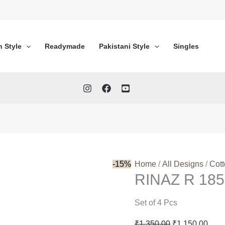
n Style
Readymade
Pakistani Style
Singles
-15%
Home
/
All Designs
/
Cot
RINAZ R 185
Set of 4 Pcs
Original
Curr
₹
1,350.00
₹
1,150.00