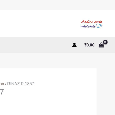
₹
0.00
ton
/ RINAZ R 1857
7
ent