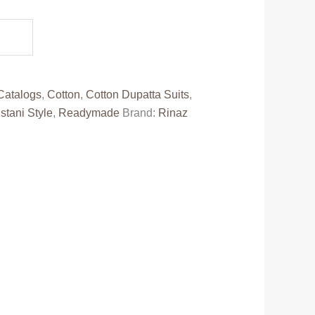
e
50.00.
Catalogs
,
Cotton
,
Cotton Dupatta Suits
,
stani Style
,
Readymade
Brand:
Rinaz