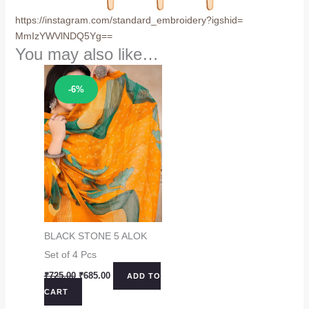
https://instagram.com/
standard_embroidery?igshid=
MmIzYWVlNDQ5Yg==
You may also like…
Sale!
-6%
BLACK STONE 5 ALOK
Set of 4 Pcs
Original
Current
₹
725.00
₹
685.00
ADD TO
price
price
CART
was:
is:
₹725.00.
₹685.00.