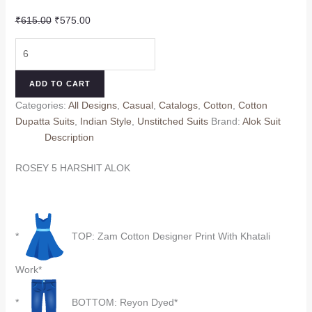
Original
Current
₹
615.00
₹
575.00
price
price
ROSEY
was:
is:
5
₹615.00.
₹575.00.
HARSHIT
ADD TO CART
ALOK
Categories:
All Designs
,
Casual
,
Catalogs
,
Cotton
,
Cotton
(Cotton
Dupatta Suits
,
Indian Style
,
Unstitched Suits
Brand:
Alok Suit
Dupatta)
Description
quantity
ROSEY 5 HARSHIT ALOK
*
TOP: Zam Cotton Designer Print With Khatali
Work*
*
BOTTOM: Reyon Dyed*