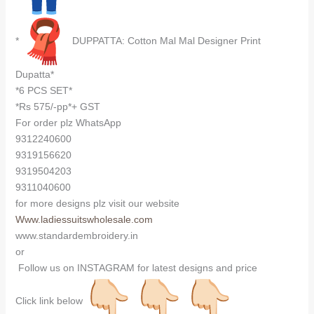
*
DUPPATTA: Cotton Mal Mal Designer Print
Dupatta*
*6 PCS SET*
*Rs 575/-pp*+ GST
For order plz WhatsApp
9312240600
9319156620
9319504203
9311040600
for more designs plz visit our website
Www.ladiessuitswholesale.com
www.standardembroidery.in
or
Follow us on INSTAGRAM for latest designs and price
Click link below