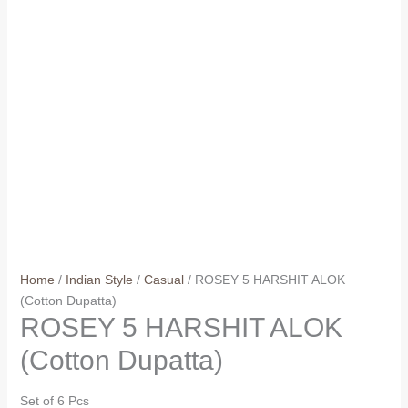
Home
/
Indian Style
/
Casual
/ ROSEY 5 HARSHIT ALOK
(Cotton Dupatta)
ROSEY 5 HARSHIT ALOK
(Cotton Dupatta)
Set of 6 Pcs