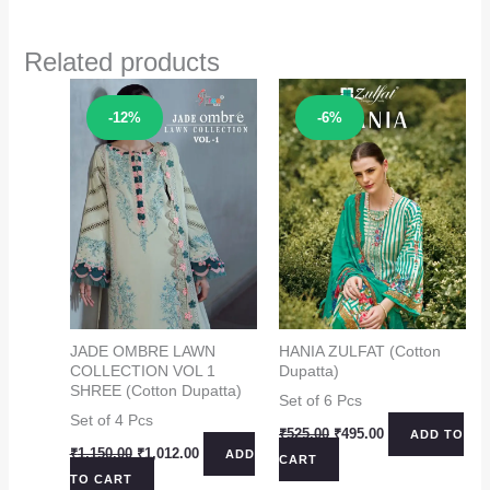
Related products
Sale!
Sale!
-12%
-6%
JADE OMBRE LAWN
HANIA ZULFAT (Cotton
COLLECTION VOL 1
Dupatta)
SHREE (Cotton Dupatta)
Set of 6 Pcs
Set of 4 Pcs
Original
Current
₹
525.00
₹
495.00
ADD TO
price
price
Original
Current
₹
1,150.00
₹
1,012.00
ADD
CART
was:
is:
price
price
TO CART
₹525.00.
₹495.00.
was:
is: