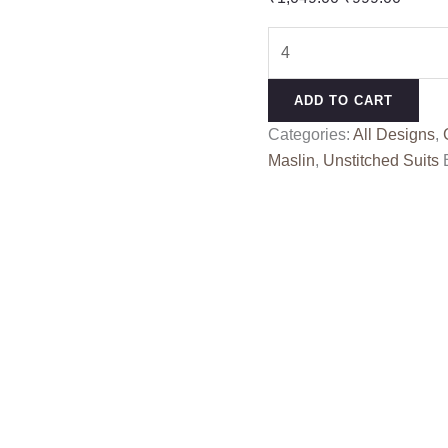
price
price
SAKSHI
was:
is:
RANG
₹1,049.00.
₹999.0
KESSI
ADD TO CART
quantity
Categories:
All Designs
,
Maslin
,
Unstitched Suits