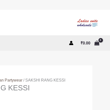
₹
0.00
ian Partywear
/ SAKSHI RANG KESSI
G KESSI
t