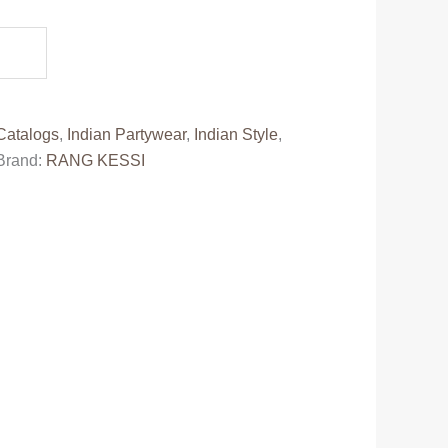
0.
Catalogs
,
Indian Partywear
,
Indian Style
,
Brand:
RANG KESSI