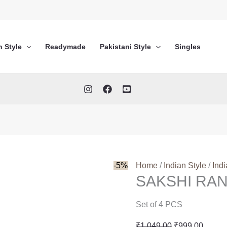
n Style
Readymade
Pakistani Style
Singles
-5%
Home
/
Indian Style
/
Ind
SAKSHI RAN
Set of 4 PCS
Original
Curren
₹
1,049.00
₹
999.00