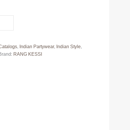
t
0.
Catalogs
,
Indian Partywear
,
Indian Style
,
Brand:
RANG KESSI