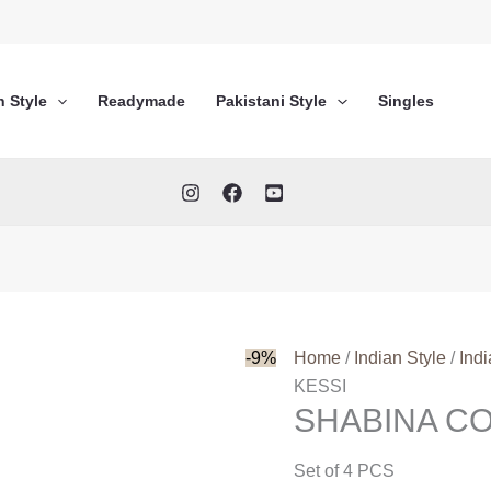
n Style
Readymade
Pakistani Style
Singles
-9%
Home
/
Indian Style
/
Ind
KESSI
SHABINA C
Set of 4 PCS