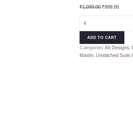
Original
Curren
₹
1,099.00
₹
999.00
price
price
SHABINA
was:
is:
COLOUR
₹1,099.00.
₹999.0
RANG
ADD TO CART
KESSI
Categories:
All Designs
,
quantity
Maslin
,
Unstitched Suits