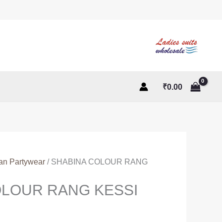
₹
0.00
ian Partywear
/ SHABINA COLOUR RANG
OLOUR RANG KESSI