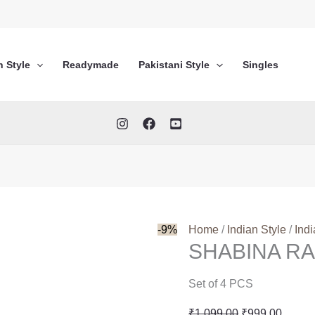
n Style
Readymade
Pakistani Style
Singles
-9%
Home
/
Indian Style
/
Ind
SHABINA RA
Set of 4 PCS
Original
Curren
₹
1,099.00
₹
999.00