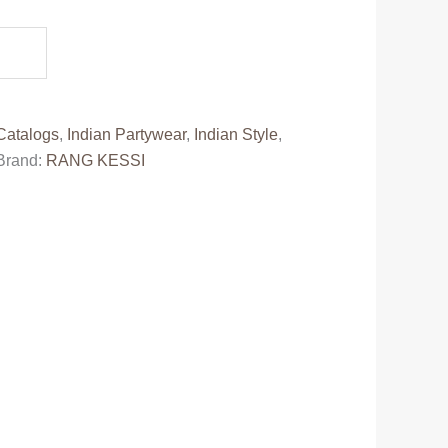
0.
Catalogs
,
Indian Partywear
,
Indian Style
,
Brand:
RANG KESSI