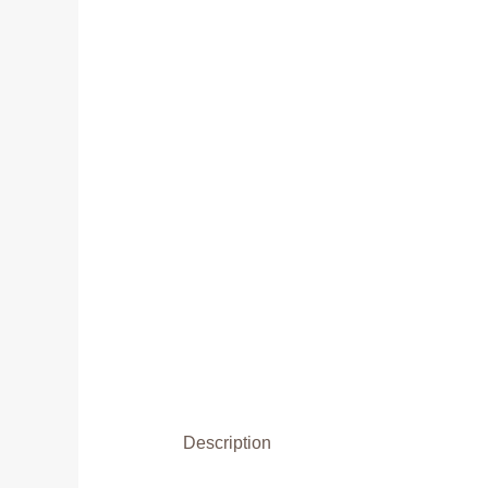
Description