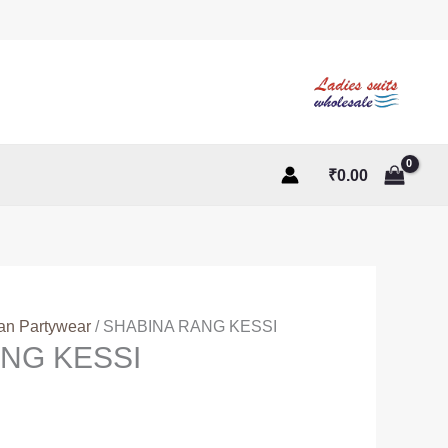
₹
0.00
ian Partywear
/ SHABINA RANG KESSI
NG KESSI
t