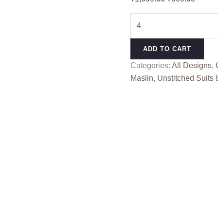
price
price
SHABINA
was:
is:
RANG
₹1,099.00.
₹999.0
KESSI
ADD TO CART
quantity
Categories:
All Designs
,
Maslin
,
Unstitched Suits