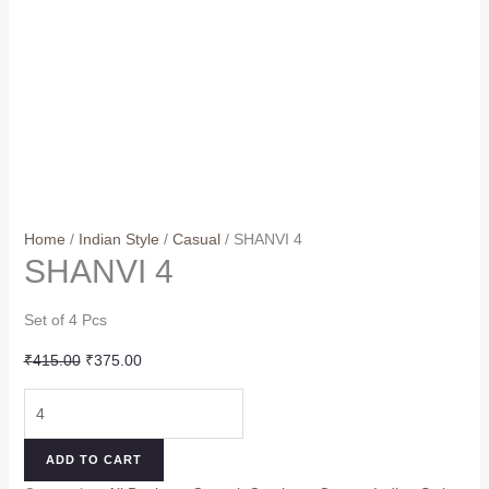
Home
/
Indian Style
/
Casual
/ SHANVI 4
SHANVI 4
Set of 4 Pcs
Original
Current
₹
415.00
₹
375.00
price
price
SHANVI
was:
is:
4
₹415.00.
₹375.00.
quantity
ADD TO CART