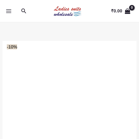
Skip
Search
to
₹
0.00
content
-10%