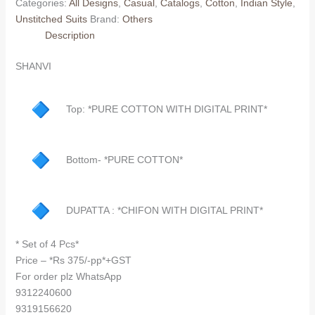
Categories:
All Designs
,
Casual
,
Catalogs
,
Cotton
,
Indian Style
,
Unstitched Suits
Brand:
Others
Description
SHANVI
Top: *PURE COTTON WITH DIGITAL PRINT*
Bottom- *PURE COTTON*
DUPATTA : *CHIFON WITH DIGITAL PRINT*
* Set of 4 Pcs*
Price – *Rs 375/-pp*+GST
For order plz WhatsApp
9312240600
9319156620