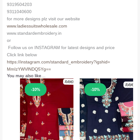
9319504203
9311040600
for more designs plz visit our website
www.ladiessuitswholesale.com
www.standardembroidery.in
or
Follow us on INSTAGRAM for latest designs and price
Click link below
https://instagram.com/
standard_embroidery?igshid=
MmIzYWVlNDQ5Yg==
You may also like…
Sale!
Sale!
-10%
-10%