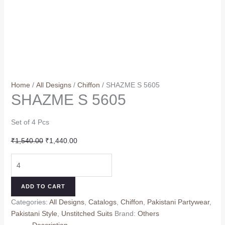
Home
/
All Designs
/
Chiffon
/ SHAZME S 5605
SHAZME S 5605
Set of 4 Pcs
Original
Current
₹
1,540.00
₹
1,440.00
price
price
SHAZME
was:
is:
S
₹1,540.00.
₹1,440.00.
5605
ADD TO CART
quantity
Categories:
All Designs
,
Catalogs
,
Chiffon
,
Pakistani Partywear
,
Pakistani Style
,
Unstitched Suits
Brand:
Others