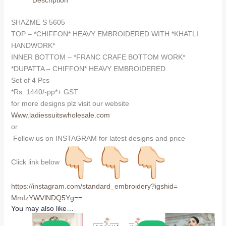
Description
SHAZME S 5605
TOP – *CHIFFON* HEAVY EMBROIDERED WITH *KHATLI
HANDWORK*
INNER BOTTOM – *FRANC CRAFE BOTTOM WORK*
*DUPATTA – CHIFFON* HEAVY EMBROIDERED
Set of 4 Pcs
*Rs. 1440/-pp*+ GST
for more designs plz visit our website
Www.ladiessuitswholesale.com
or
Follow us on INSTAGRAM for latest designs and price
Click link below
https://instagram.com/
standard_embroidery?igshid=
MmIzYWVlNDQ5Yg==
You may also like…