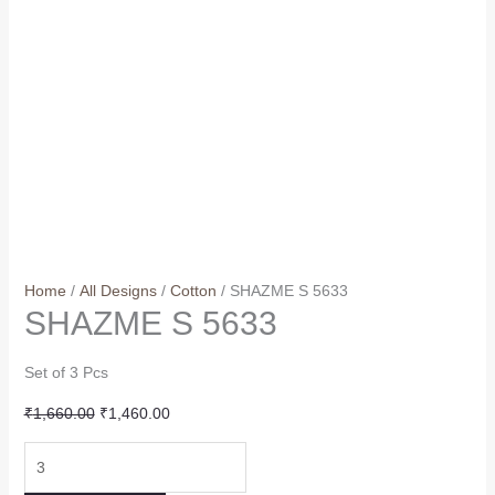
Home
/
All Designs
/
Cotton
/ SHAZME S 5633
SHAZME S 5633
Set of 3 Pcs
Original
Current
₹
1,660.00
₹
1,460.00
price
price
SHAZME
was:
is:
S
₹1,660.00.
₹1,460.00.