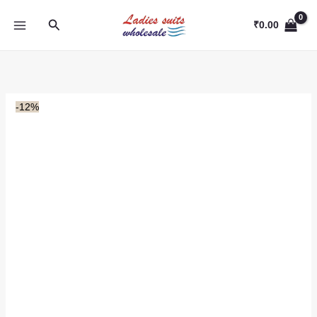
Skip
Search
to
₹
0.00
content
-12%