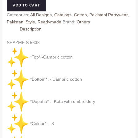
5633
ADD TO CART
quantity
Categories:
All Designs
,
Catalogs
,
Cotton
,
Pakistani Partywear
,
Pakistani Style
,
Readymade
Brand:
Others
Description
SHAZME S 5633
*Top*:-Cambric cotton
*Bottom* :- Cambric cotton
*Dupatta* :- Kota with embroidery
*Colour* :- 3