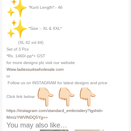
*Kurti Length*:- 46
*Size :- XL & XXL*
(XL 42 xxl 44)
Set of 3 Pcs
*Rs. 1460/-pp*+ GST
for more designs plz visit our website
Www.ladiessuitswholesale.com
or
Follow us on INSTAGRAM for latest designs and price
Click link below
https://instagram.com/
standard_embroidery?igshid=
MmIzYWVlNDQ5Yg==
You may also like…