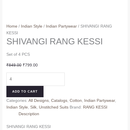
Home
/
Indian Style
/
Indian Partywear
/ SHIVANGI RANG
KESSI
SHIVANGI RANG KESSI
Set of 4 PCS
Original
Current
₹
849.00
₹
799.00
price
price
SHIVANGI
was:
is:
RANG
₹849.00.
₹799.00.
KESSI
ADD TO CART
quantity
Categories:
All Designs
,
Catalogs
,
Cotton
,
Indian Partywear
,
Indian Style
,
Silk
,
Unstitched Suits
Brand:
RANG KESSI
Description
SHIVANGI RANG KESSI