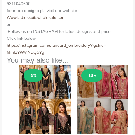
9311040600
for more designs plz visit our website
Www.ladiessuitswholesale.com
or
Follow us on INSTAGRAM for latest designs and price
Click link below
https://instagram.com/
standard_embroidery?igshid=
MmIzYWVlNDQ5Yg==
You may also like…
Sale!
Sale!
-9%
-10%