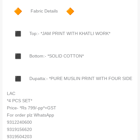
Fabric Details
Top:- *JAM PRINT WITH KHATLI WORK*
Bottom:- *SOLID COTTON*
Dupatta:- *PURE MUSLIN PRINT WITH FOUR SIDE
LAC
*4 PCS SET*
Price- *Rs 799/-pp*+GST
For order plz WhatsApp
9312240600
9319156620
9319504203