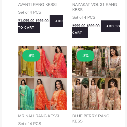
AVANTI RANG KESSI
NAZAKAT VOL 31 RANG
KESSI
Set of 4 PCS
Set of 4 PCS
Original
Current
₹
1,099.00
₹
999.00
ADD
price
price
Original
Current
₹
999.00
₹
899.00
ADD TO
TO CART
was:
is:
price
price
CART
₹1,099.00.
₹999.00.
was:
is:
₹999.00.
₹899.00.
Sale!
Sale!
-6%
-8%
MRINALI RANG KESSI
BLUE BERRY RANG
KESSI
Set of 4 PCS