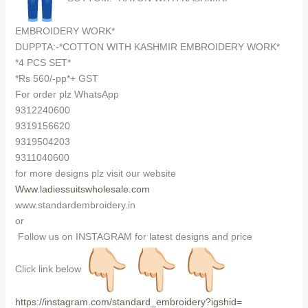
EMBROIDERY WORK*
DUPPTA:-*COTTON WITH KASHMIR EMBROIDERY WORK*
*4 PCS SET*
*Rs 560/-pp*+ GST
For order plz WhatsApp
9312240600
9319156620
9319504203
9311040600
for more designs plz visit our website
Www.ladiessuitswholesale.com
www.standardembroidery.in
or
Follow us on INSTAGRAM for latest designs and price
Click link below
https://instagram.com/
standard_embroidery?igshid=