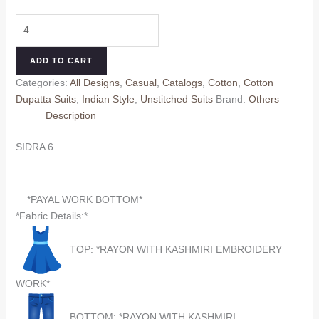
price
price
SIDRA
was:
is:
6
₹660.00.
₹560.00.
(Cotton
ADD TO CART
Dupatta)
Categories:
All Designs
,
Casual
,
Catalogs
,
Cotton
,
Cotton
quantity
Dupatta Suits
,
Indian Style
,
Unstitched Suits
Brand:
Others
Description
SIDRA 6
*PAYAL WORK BOTTOM*
*Fabric Details:*
TOP: *RAYON WITH KASHMIRI EMBROIDERY
WORK*
BOTTOM: *RAYON WITH KASHMIRI