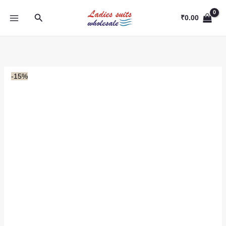
Skip
Search
to
₹
0.00
content
-15%