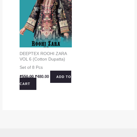
DEEPTEX ROOHI ZARA
VOL 6 (Cotton Dupatta)
Set of 8 Pcs
Original
Current
₹
550.00
₹
480.00
ADD TO
price
price
CART
was:
is:
₹550.00.
₹480.00.