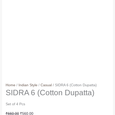
Home
/
Indian Style
/
Casual
/ SIDRA 6 (Cotton Dupatta)
SIDRA 6 (Cotton Dupatta)
Set of 4 Pcs
Original
Current
₹
660.00
₹
560.00