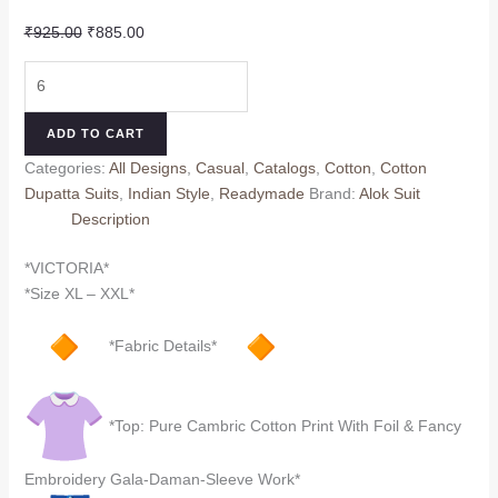
Original
Current
₹
925.00
₹
885.00
price
price
VICTORIA
was:
is:
R
₹925.00.
₹885.00.
ALOK
ADD TO CART
(Cotton
Categories:
All Designs
,
Casual
,
Catalogs
,
Cotton
,
Cotton
Dupatta)
Dupatta Suits
,
Indian Style
,
Readymade
Brand:
Alok Suit
quantity
Description
*VICTORIA*
*Size XL – XXL*
*Fabric Details*
*Top: Pure Cambric Cotton Print With Foil & Fancy
Embroidery Gala-Daman-Sleeve Work*