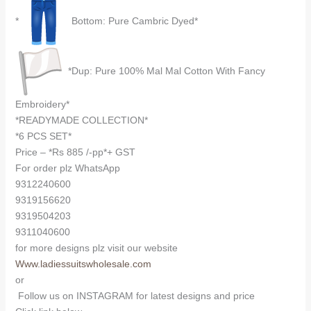
*
Bottom: Pure Cambric Dyed*
*Dup: Pure 100% Mal Mal Cotton With Fancy
Embroidery*
*READYMADE COLLECTION*
*6 PCS SET*
Price – *Rs 885 /-pp*+ GST
For order plz WhatsApp
9312240600
9319156620
9319504203
9311040600
for more designs plz visit our website
Www.ladiessuitswholesale.com
or
Follow us on INSTAGRAM for latest designs and price