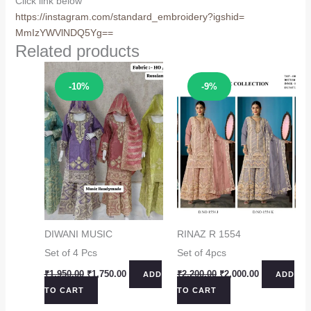
Click link below
https://instagram.com/
standard_embroidery?igshid=
MmIzYWVlNDQ5Yg==
Related products
Sale!
Sale!
-10%
-9%
DIWANI MUSIC
RINAZ R 1554
Set of 4 Pcs
Set of 4pcs
Original
Current
Original
Current
₹
1,950.00
₹
1,750.00
₹
2,200.00
₹
2,000.00
ADD
ADD
price
price
price
price
TO CART
TO CART
was:
is:
was:
is:
₹1,950.00.
₹1,750.00.
₹2,200.00.
₹2,000.00.