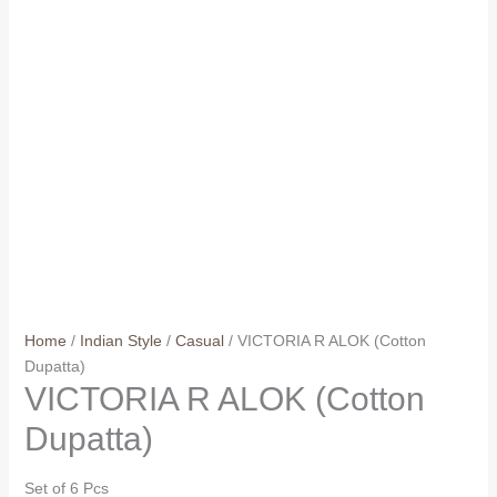
Home
/
Indian Style
/
Casual
/ VICTORIA R ALOK (Cotton
Dupatta)
VICTORIA R ALOK (Cotton
Dupatta)
Set of 6 Pcs