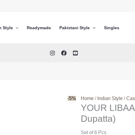
n Style
Readymade
Pakistani Style
Singles
-5%
Home
/
Indian Style
/
Cas
YOUR LIBAA
Dupatta)
Set of 6 Pcs