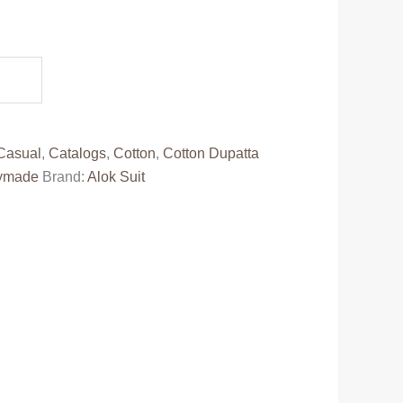
.
Casual
,
Catalogs
,
Cotton
,
Cotton Dupatta
ymade
Brand:
Alok Suit