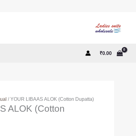
₹
0.00
ual
/ YOUR LIBAAS ALOK (Cotton Dupatta)
S ALOK (Cotton