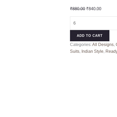
Original
Current
₹
880.00
₹
840.00
price
price
YOUR
was:
is:
LIBAAS
₹880.00.
₹840.00
ALOK
ADD TO CART
(Cotton
Categories:
All Designs
,
Dupatta)
Suits
,
Indian Style
,
Read
quantity