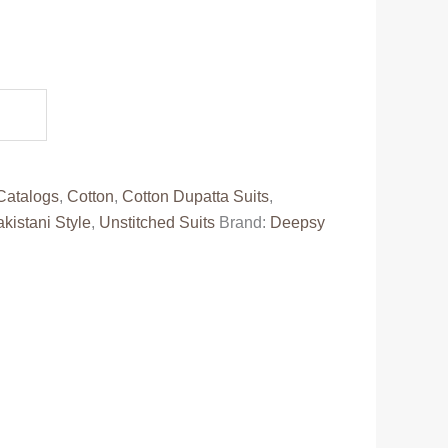
ent
e
88.00.
Catalogs
,
Cotton
,
Cotton Dupatta Suits
,
kistani Style
,
Unstitched Suits
Brand:
Deepsy