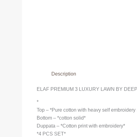
Description
ELAF PREMIUM 3 LUXURY LAWN BY DEEP
*
Top – *Pure cotton with heavy self embroider
Bottom – *cotton solid*
Duppata – *Cotton print with embroidery*
*4 PCS SET*