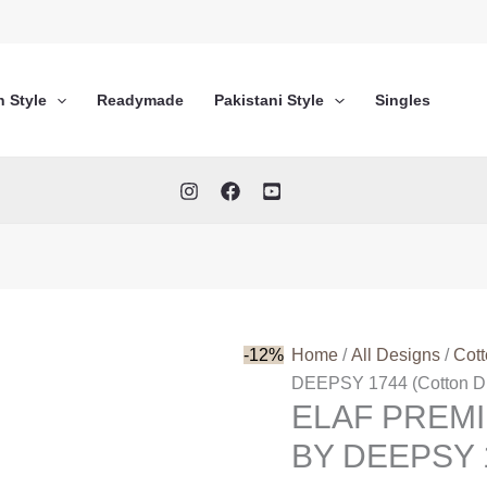
n Style
Readymade
Pakistani Style
Singles
-12%
Home
/
All Designs
/
Cot
DEEPSY 1744 (Cotton Du
ELAF PREM
BY DEEPSY 1