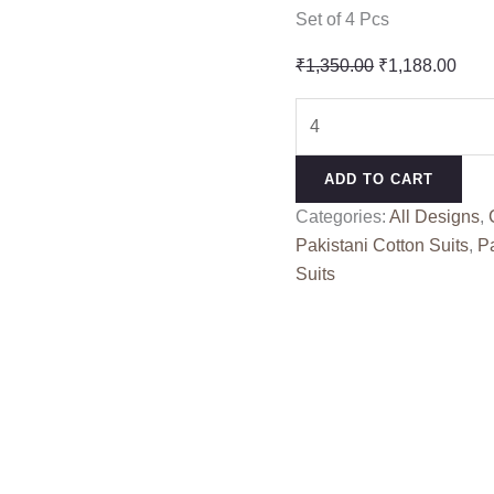
Set of 4 Pcs
Original
Curr
₹
1,350.00
₹
1,188.00
price
pric
ELAF
was:
is:
PREMIUM
₹1,350.00.
₹1,1
3
ADD TO CART
LUXURY
Categories:
All Designs
,
LAWN
Pakistani Cotton Suits
,
Pa
BY
Suits
DEEPSY
1744
(Cotton
Dupatta)
quantity