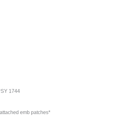
SY 1744
y attached emb patches*