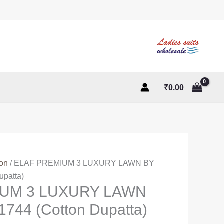
₹
0.00
ton
/ ELAF PREMIUM 3 LUXURY LAWN BY
patta)
IUM 3 LUXURY LAWN
744 (Cotton Dupatta)