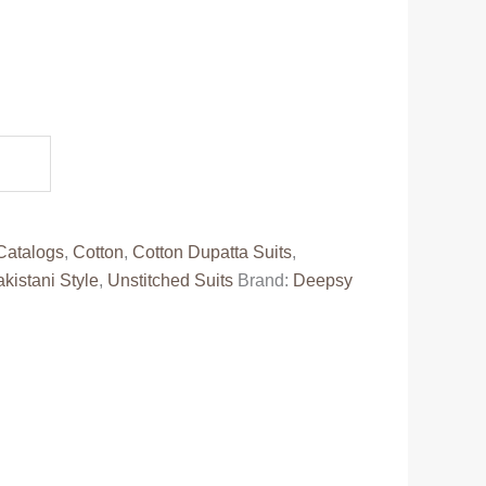
ent
e
88.00.
Catalogs
,
Cotton
,
Cotton Dupatta Suits
,
kistani Style
,
Unstitched Suits
Brand:
Deepsy