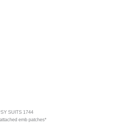
SY SUITS 1744
y attached emb patches*