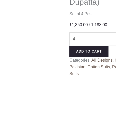
Dupatta)
Set of 4 Pcs
Original
Curr
₹
1,350.00
₹
1,188.00
price
pric
ELAF
was:
is:
PREMIUM
₹1,350.00.
₹1,1
3
ADD TO CART
LUXURY
Categories:
All Designs
,
LAWN
Pakistani Cotton Suits
,
Pa
BY
Suits
DEEPSY
SUITS
1744
(Cotton
Dupatta)
quantity