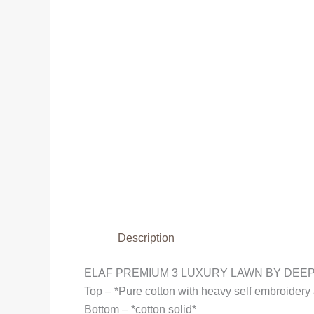
Description
ELAF PREMIUM 3 LUXURY LAWN BY DEEP
Top – *Pure cotton with heavy self embroider
Bottom – *cotton solid*