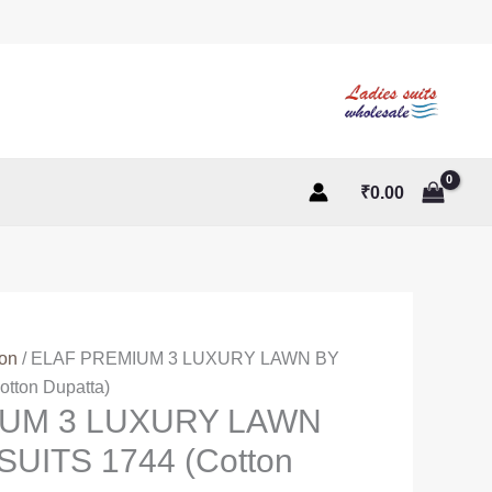
₹
0.00
ton
/ ELAF PREMIUM 3 LUXURY LAWN BY
tton Dupatta)
IUM 3 LUXURY LAWN
UITS 1744 (Cotton