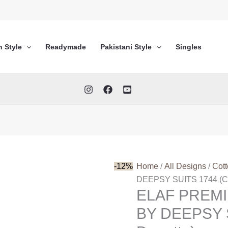
n Style
Readymade
Pakistani Style
Singles
-12%
Home
/
All Designs
/
Cot
DEEPSY SUITS 1744 (Co
ELAF PREM
BY DEEPSY S