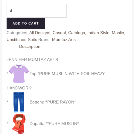
price
price
JENNIFER
was:
is:
1201-
₹725.00.
₹625.00.
1204
ADD TO CART
MUMTAZ
Categories:
All Designs
,
Casual
,
Catalogs
,
Indian Style
,
Maslin
,
ARTS
Unstitched Suits
Brand:
Mumtaz Arts
quantity
Description
JENNIFER MUMTAZ ARTS
*
Top:*PURE MUSLIN WITH FOIL HEAVY
HANDWORK*
*
Bottom:**PURE RAYON*
*
Dupatta:**PURE MUSLIN*