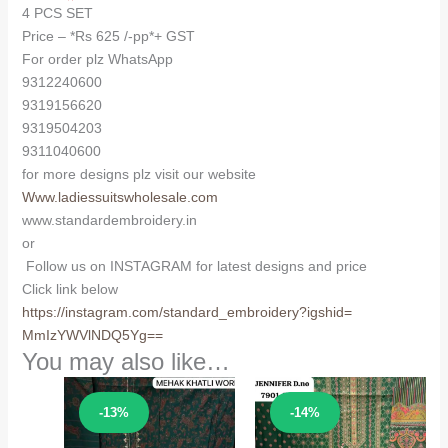
4 PCS SET
Price – *Rs 625 /-pp*+ GST
For order plz WhatsApp
9312240600
9319156620
9319504203
9311040600
for more designs plz visit our website
Www.ladiessuitswholesale.com
www.standardembroidery.in
or
Follow us on INSTAGRAM for latest designs and price
Click link below
https://instagram.com/
standard_embroidery?igshid=
MmIzYWVlNDQ5Yg==
You may also like…
Sale!
Sale!
-13%
-14%