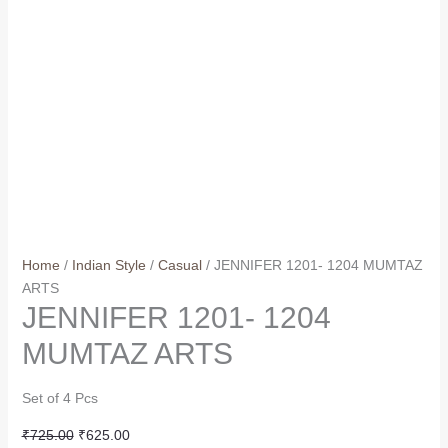
Home
/
Indian Style
/
Casual
/ JENNIFER 1201- 1204 MUMTAZ
ARTS
JENNIFER 1201- 1204
MUMTAZ ARTS
Set of 4 Pcs
Original
Current
₹
725.00
₹
625.00