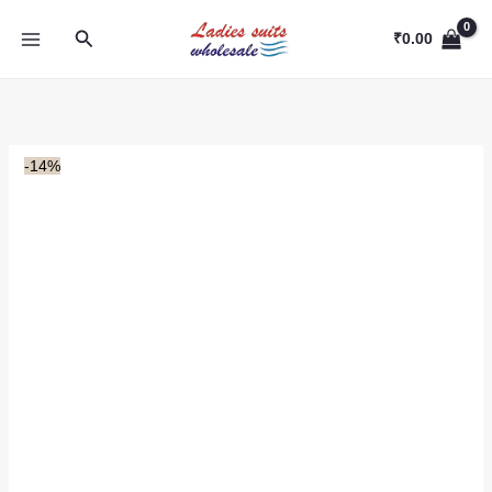
Skip
Search
to
₹
0.00
content
-14%