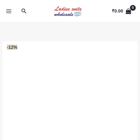
Skip
Search
to
₹
0.00
content
-12%