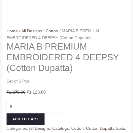
Home
/
All Designs
/
Cotton
/ MARIA B PREMIUM
EMBROIDERED 4 DEEPSY (Cotton Dupatta)
MARIA B PREMIUM
EMBROIDERED 4 DEEPSY
(Cotton Dupatta)
Set of 6 Pcs
Original
Current
₹
1,275.00
₹
1,123.00
price
price
MARIA
was:
is:
B
₹1,275.00.
₹1,123.00.
PREMIUM
ADD TO CART
EMBROIDERED
Categories:
All Designs
,
Catalogs
,
Cotton
,
Cotton Dupatta Suits
,
4