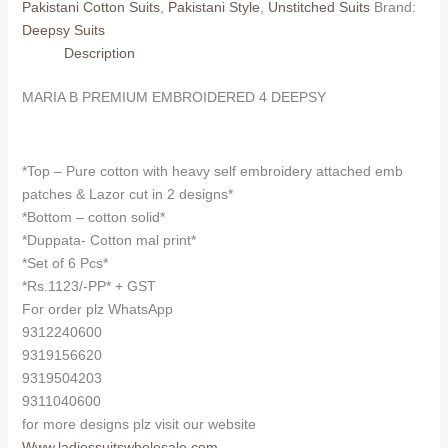
Pakistani Cotton Suits
,
Pakistani Style
,
Unstitched Suits
Brand:
DEEPSY
Deepsy Suits
(Cotton
Description
Dupatta)
quantity
MARIA B PREMIUM EMBROIDERED 4 DEEPSY
*Top – Pure cotton with heavy self embroidery attached emb
patches & Lazor cut in 2 designs*
*Bottom – cotton solid*
*Duppata- Cotton mal print*
*Set of 6 Pcs*
*Rs.1123/-PP* + GST
For order plz WhatsApp
9312240600
9319156620
9319504203
9311040600
for more designs plz visit our website
Www.ladiessuitswholesale.com