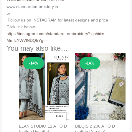
www.standardembroidery.in
or
Follow us on INSTAGRAM for latest designs and price
Click link below
https://instagram.com/
standard_embroidery?igshid=
MmIzYWVlNDQ5Yg==
You may also like…
Sale!
Sale!
-14%
-14%
ELAN STUDIO E2 A TO D
BILQIS B 206 A TO D
(cotton Dupatta)
(cotton Dupatta)