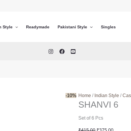
n Style
Readymade
Pakistani Style
Singles
-10%
Home
/
Indian Style
/
Cas
SHANVI 6
Set of 6 Pcs
Original
Current
₹
415.00
₹
375.00