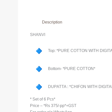
Description
SHANVI
Top: *PURE COTTON WITH DIGITA
Bottom- *PURE COTTON*
DUPATTA : *CHIFON WITH DIGITA
* Set of 6 Pcs*
Price – *Rs 375/-pp*+GST