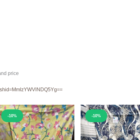
nd price
shid=
MmIzYWVlNDQ5Yg==
Sale!
Sale!
-10%
-10%