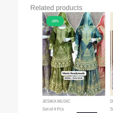
Related products
Sale!
-10%
JESIKA MUSIC
D
Set of 4 Pcs
S