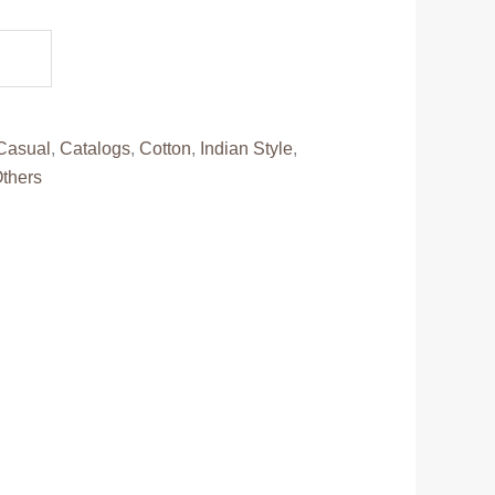
.
Casual
,
Catalogs
,
Cotton
,
Indian Style
,
thers