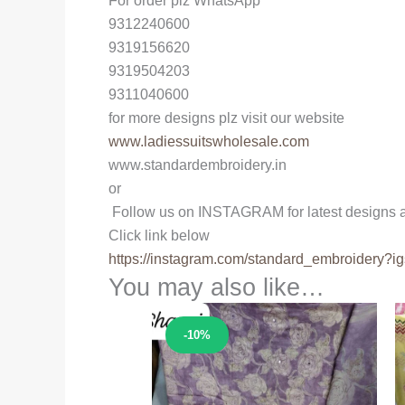
For order plz WhatsApp
9312240600
9319156620
9319504203
9311040600
for more designs plz visit our website
www.ladiessuitswholesale.com
www.standardembroidery.in
or
Follow us on INSTAGRAM for latest designs a
Click link below
https://instagram.com/
standard_embroidery?ig
You may also like…
Sale!
-10%