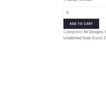
price
price
SHANVI
was:
is:
6
₹415.00.
₹375.00
quantity
ADD TO CART
Categories:
All Designs
,
Unstitched Suits
Brand:
O