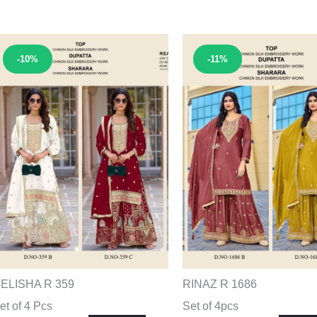
Sale!
Sale!
-10%
-11%
ELISHA R 359
RINAZ R 1686
et of 4 Pcs
Set of 4pcs