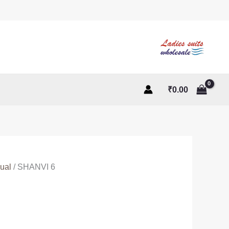
₹
0.00
ual
/ SHANVI 6