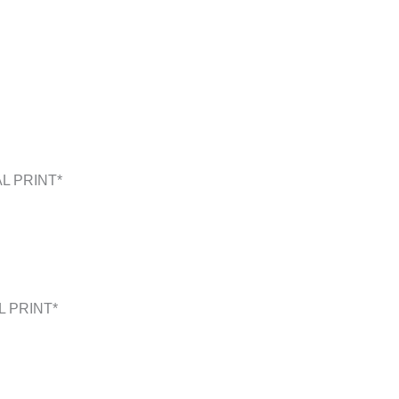
L PRINT*
L PRINT*