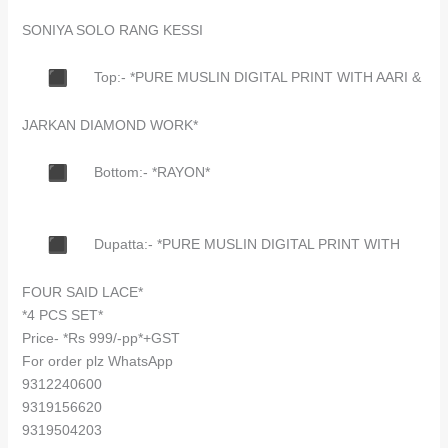
SONIYA SOLO RANG KESSI
Top:- *PURE MUSLIN DIGITAL PRINT WITH AARI &
JARKAN DIAMOND WORK*
Bottom:- *RAYON*
Dupatta:- *PURE MUSLIN DIGITAL PRINT WITH
FOUR SAID LACE*
*4 PCS SET*
Price- *Rs 999/-pp*+GST
For order plz WhatsApp
9312240600
9319156620
9319504203