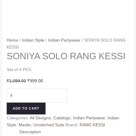
Home
/
Indian Style
/
Indian Partywear
/ SONIYA SOLO RANG
KESSI
SONIYA SOLO RANG KESSI
Set of 4 PCS
Original
Current
₹
1,099.00
₹
999.00
price
price
SONIYA
was:
is:
SOLO
₹1,099.00.
₹999.00.
RANG
ADD TO CART
KESSI
Categories:
All Designs
,
Catalogs
,
Indian Partywear
,
Indian
quantity
Style
,
Maslin
,
Unstitched Suits
Brand:
RANG KESSI
Description