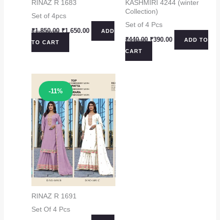
RINAZ R 1683
KASHMIRI 4244 (winter
Collection)
Set of 4pcs
Set of 4 Pcs
Original
Current
₹
1,850.00
₹
1,650.00
ADD
price
price
Original
Current
₹
440.00
₹
390.00
ADD TO
TO CART
was:
is:
price
price
CART
₹1,850.00.
₹1,650.00.
was:
is:
₹440.00.
₹390.00.
Sale!
-11%
RINAZ R 1691
Set Of 4 Pcs