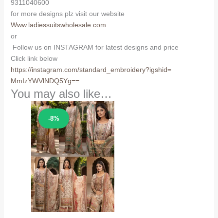
9311040600
for more designs plz visit our website
Www.ladiessuitswholesale.com
or
Follow us on INSTAGRAM for latest designs and price
Click link below
https://instagram.com/
standard_embroidery?igshid=
MmIzYWVlNDQ5Yg==
You may also like…
Sale!
-8%